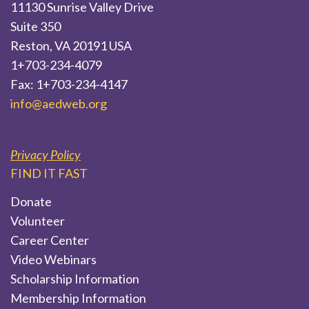
11130 Sunrise Valley Drive
Suite 350
Reston, VA 20191 USA
1+703-234-4079
Fax: 1+703-234-4147
info@aedweb.org
Privacy Policy
FIND IT FAST
Donate
Volunteer
Career Center
Video Webinars
Scholarship Information
Membership Information