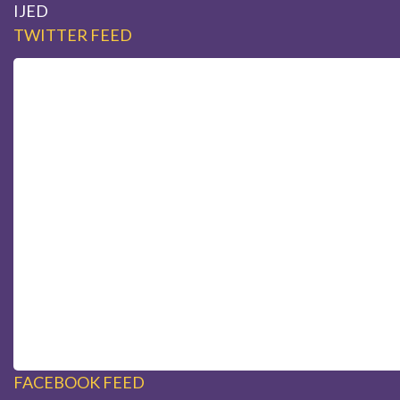
IJED
TWITTER FEED
FACEBOOK FEED