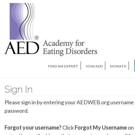
FIND AN EXPERT
JOIN AED
DONATE
Sign In
Please sign in by entering your AEDWEB.org username
password.
Forgot your username?
Click
Forgot My Username
on 