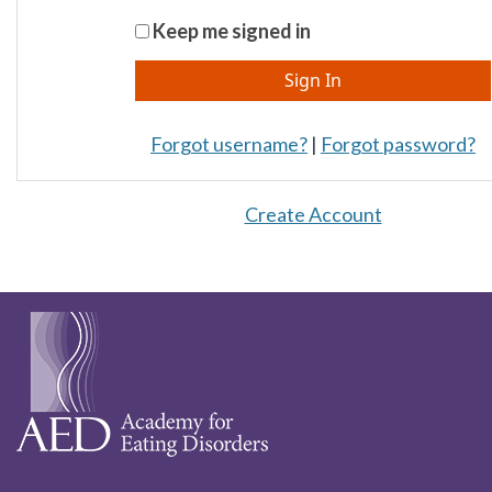
Keep me signed in
Forgot username?
|
Forgot password?
Create Account