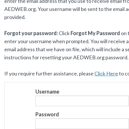
enter the email address that you use to receive email f
AEDWEB.org. Your username will be sent to the email 
provided.
Forgot your password:
Click
Forgot My Password
on 
enter your username when prompted. You will receive an
email address that we have on file, which will include a s
instructions for resetting your AEDWEB.org password
If you require further assistance, please
Click Here
to c
Username
Password