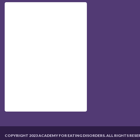
COPYRIGHT 2023 ACADEMY FOR EATING DISORDERS. ALL RIGHTS RESE