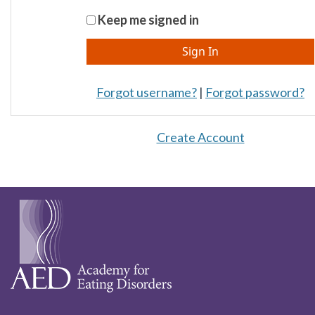
Keep me signed in
Forgot username?
|
Forgot password?
Create Account