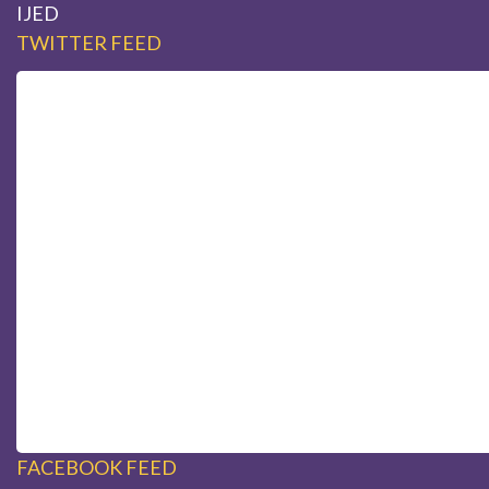
IJED
TWITTER FEED
FACEBOOK FEED