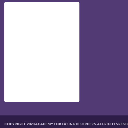
COPYRIGHT 2023 ACADEMY FOR EATING DISORDERS. ALL RIGHTS RESE