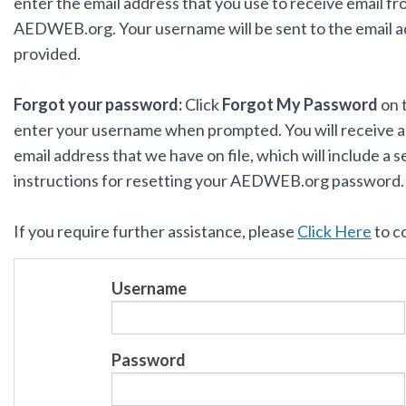
enter the email address that you use to receive email f
AEDWEB.org. Your username will be sent to the email 
provided.
Forgot your password:
Click
Forgot My Password
on 
enter your username when prompted. You will receive an
email address that we have on file, which will include a s
instructions for resetting your AEDWEB.org password
If you require further assistance, please
Click Here
to c
Username
Password