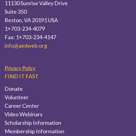
11130 Sunrise Valley Drive
Suite 350
Reston, VA 20191 USA
1+703-234-4079
Fax: 1+703-234-4147
info@aedweb.org
Privacy Policy
FIND IT FAST
Donate
Volunteer
Career Center
Video Webinars
Scholarship Information
Membership Information