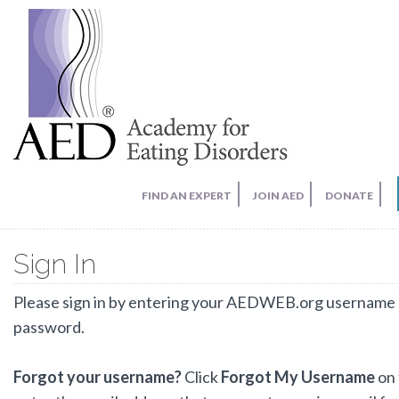
FIND AN EXPERT
JOIN AED
DONATE
Sign In
Please sign in by entering your AEDWEB.org username
password.
Forgot your username?
Click
Forgot My Username
on 