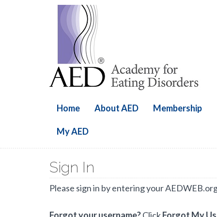
Home
About AED
Membership
My AED
Sign In
Please sign in by entering your AEDWEB.or
Forgot your username?
Click
Forgot My U