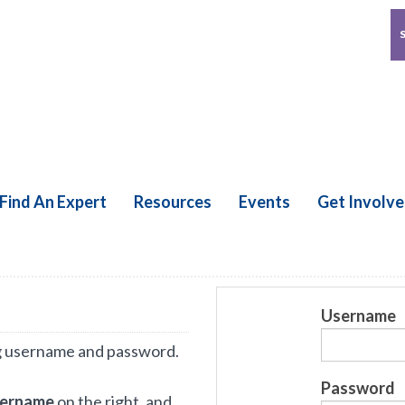
Find An Expert
Resources
Events
Get Involv
Username
g username and password.
Password
sername
on the right, and