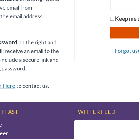
ive email from
the email address
Keep me s
ssword
on the right and
Forgot u
 receive an email to the
 include a secure link and
g password.
k Here
to contact us.
IT FAST
TWITTER FEED
e
eer