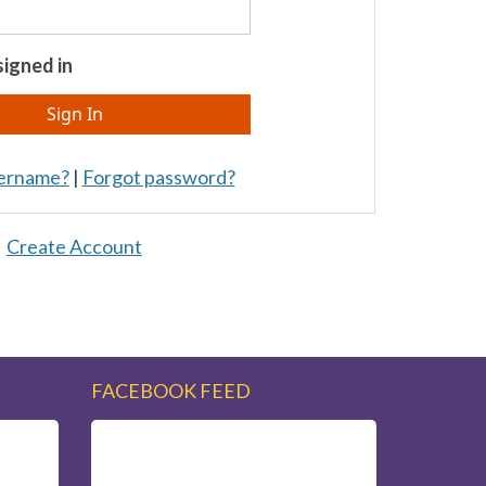
igned in
sername?
|
Forgot password?
Create Account
FACEBOOK FEED