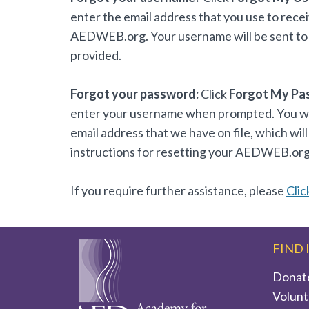
enter the email address that you use to rece
AEDWEB.org. Your username will be sent to 
provided.
Forgot your password:
Click
Forgot My Pa
enter your username when prompted. You will
email address that we have on file, which will
instructions for resetting your AEDWEB.or
If you require further assistance, please
Clic
FIND 
Donat
Volunt