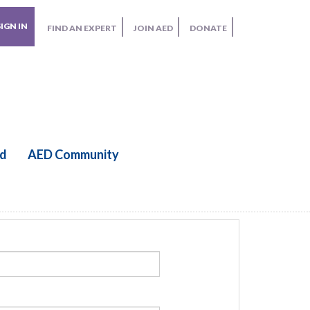
SIGN IN
FIND AN EXPERT
JOIN AED
DONATE
ed
AED Community