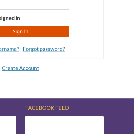
igned in
sername?
|
Forgot password?
Create Account
FACEBOOK FEED