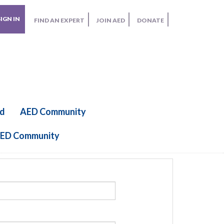
SIGN IN
FIND AN EXPERT
JOIN AED
DONATE
ed
AED Community
ED Community