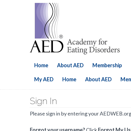
Home
About AED
Membership
My AED
Home
About AED
Mem
Sign In
Please sign in by entering your AEDWEB.or
Forgot your username?
Click
Forgot My U