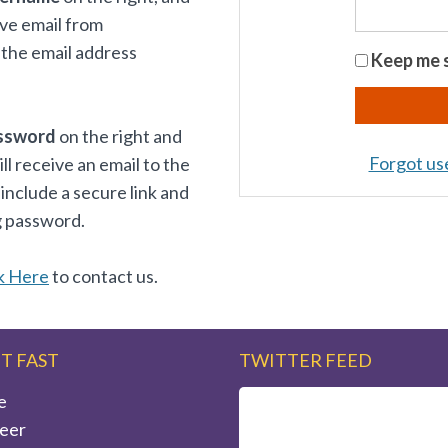
ive email from
the email address
Keep me s
ssword
on the right and
Forgot u
 receive an email to the
 include a secure link and
g password.
k Here
to contact us.
IT FAST
TWITTER FEED
e
eer