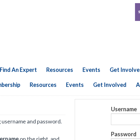
Find An Expert
Resources
Events
Get Involv
bership
Resources
Events
Get Involved
A
Username
g username and password.
Password
sername
on the right, and