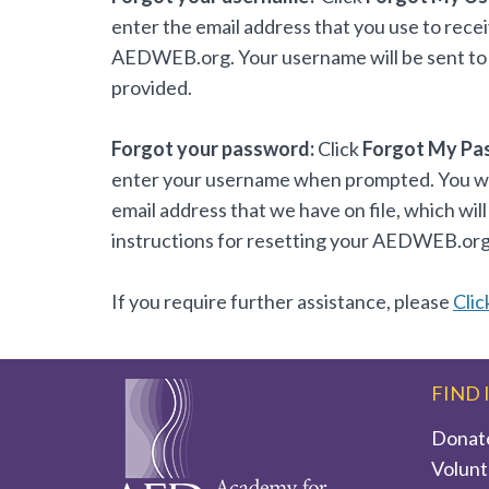
enter the email address that you use to rece
AEDWEB.org. Your username will be sent to 
provided.
Forgot your password:
Click
Forgot My Pa
enter your username when prompted. You will
email address that we have on file, which will
instructions for resetting your AEDWEB.or
If you require further assistance, please
Clic
FIND 
Donat
Volunt