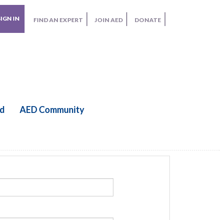
SIGN IN
FIND AN EXPERT
JOIN AED
DONATE
ed
AED Community