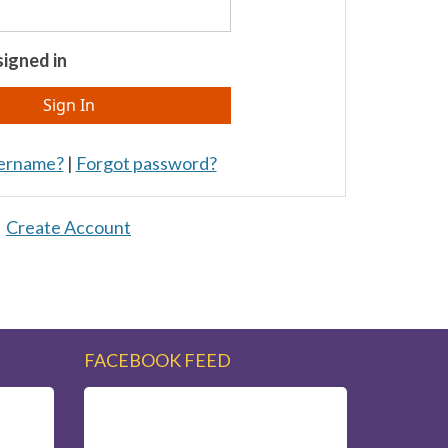
igned in
sername?
|
Forgot password?
Create Account
FACEBOOK FEED