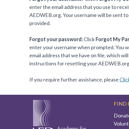
enter the email address that you use to rece
AEDWEB.org. Your username will be sent to 
provided.
Forgot your password:
Click
Forgot My Pa
enter your username when prompted. You will
email address that we have on file, which will
instructions for resetting your AEDWEB.or
If you require further assistance, please
Clic
FIND 
Donat
Volunt