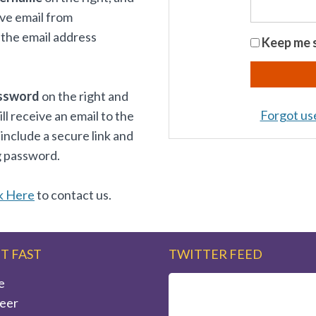
ive email from
the email address
Keep me s
ssword
on the right and
Forgot u
 receive an email to the
 include a secure link and
g password.
k Here
to contact us.
IT FAST
TWITTER FEED
e
eer