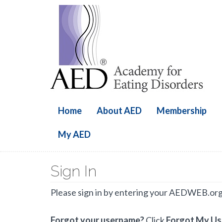
Home
About AED
Membership
My AED
Sign In
Please sign in by entering your AEDWEB.or
Forgot your username?
Click
Forgot My U