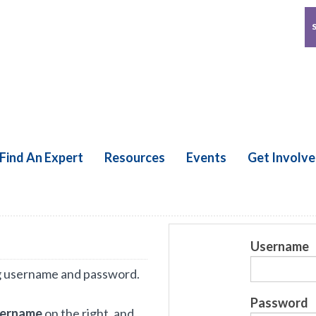
Find An Expert
Resources
Events
Get Involv
Username
g username and password.
Password
sername
on the right, and