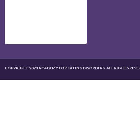
COPYRIGHT 2023 ACADEMY FOR EATING DISORDERS. ALL RIGHTS RESE