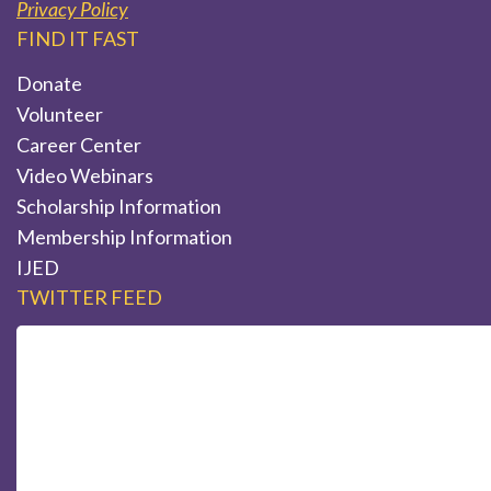
Privacy Policy
FIND IT FAST
Donate
Volunteer
Career Center
Video Webinars
Scholarship Information
Membership Information
IJED
TWITTER FEED