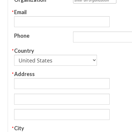
Email
Phone
Country
Address
City