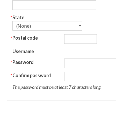
State
Postal code
Username
Password
Confirm password
The password must be at least 7 characters long.