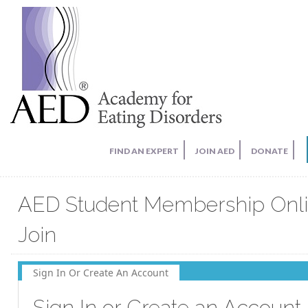
FIND AN EXPERT
JOIN AED
DONATE
AED Student Membership Onl
Join
Sign In Or Create An Account
Sign In or Create an Account