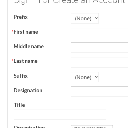
Prefix
First name
Middle name
Last name
Suffix
Designation
Title
Organization