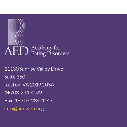
11130 Sunrise Valley Drive
Suite 350
Reston, VA 20191 USA
1+703-234-4079
Fax: 1+703-234-4147
info@aedweb.org