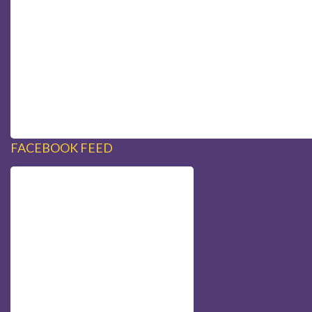
FACEBOOK FEED